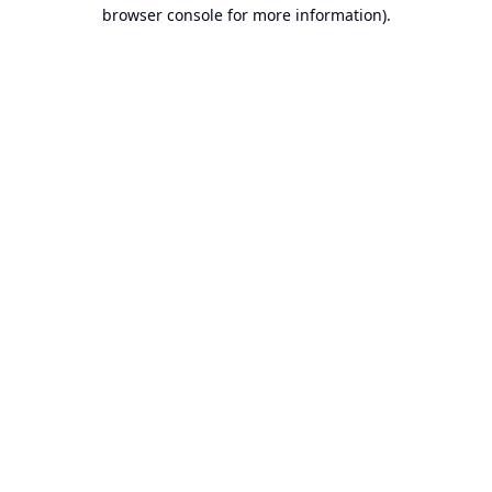
browser console for more information).